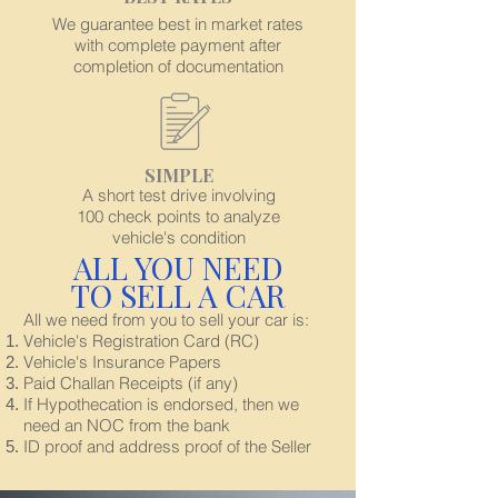
We guarantee best in market rates
with complete payment after
completion of documentation
SIMPLE
A short test drive involving
100 check points to analyze
vehicle's condition
ALL YOU NEED
TO SELL A CAR
All we need from you to sell your car is:
Vehicle's Registration Card (RC)
Vehicle's Insurance Papers
Paid Challan Receipts (if any)
If Hypothecation is endorsed, then we
need an NOC from the bank
ID proof and address proof of the Seller