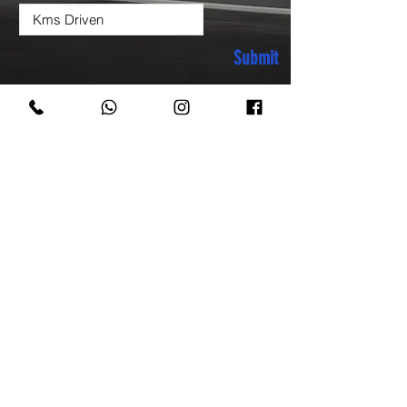
Submit
COME VISIT US & DRIVE
AWAY WITH YOUR
NEW CAR!
sachdeva.motors60@gmail.com
A-60, Moolchand Shopping Complex,
Ring road, New Delhi-110024
Phone:
9811172989
9811172959