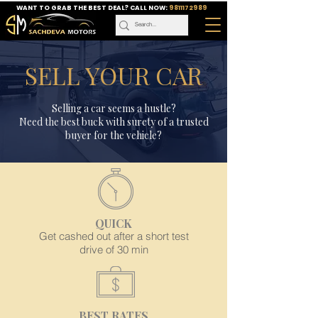
WANT TO GRAB THE BEST DEAL? CALL NOW:
9811172989
SELL YOUR CAR
Selling a car seems a hustle?
Need the best buck with surety of a trusted
buyer for the vehicle?
QUICK
Get cashed out after a short test
drive of 30 min
BEST RATES