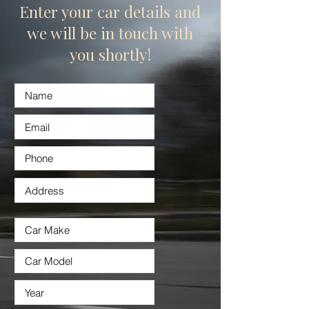
Enter your car details and
we will be in touch with
you shortly!