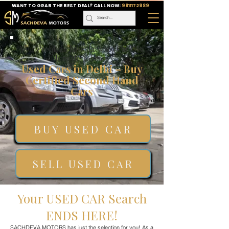
WANT TO GRAB THE BEST DEAL? CALL NOW:
9811172989
Your Problems have the word Car? We
have the solution
Used Cars in Delhi – Buy
Certified Second Hand
Cars
BUY USED CAR
SELL USED CAR
Your USED CAR Search
ENDS HERE!
SACHDEVA MOTORS has just the selection for you! As a