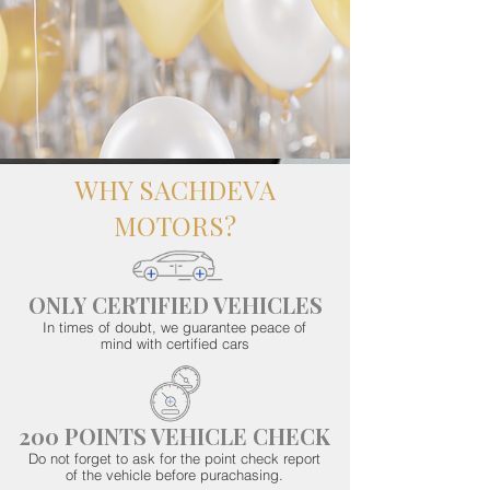
WHY SACHDEVA
MOTORS?
ONLY CERTIFIED VEHICLES
In times of doubt, we guarantee peace of
mind with certified cars
200 POINTS VEHICLE CHECK
Do not forget to ask for the point check report
of the vehicle before purachasing.