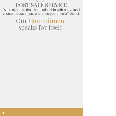
POST SALE SERVICE
We make sure that the relationship with our valued
clientele doesn’t just end once you drive off the lot.
Our
Commitment
speaks for itself: