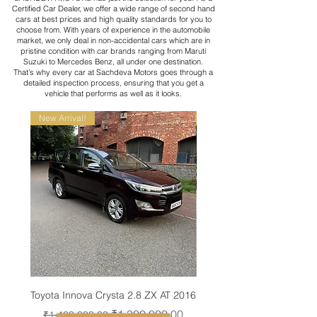
Certified Car Dealer, we offer a wide range of second hand
cars at best prices and high quality standards for you to
choose from. With years of experience in the automobile
market, we only deal in non-accidental cars which are in
pristine condition with car brands ranging from Maruti
Suzuki to Mercedes Benz, all under one destination.
That’s why every car at Sachdeva Motors goes through a
detailed inspection process, ensuring that you get a
vehicle that performs as well as it looks.
New Arrival!
New Arrival!
Toyota Innova Crysta 2.8 ZX AT 2016
Toyota Vellfire VIP E.L
Regular Price
Sale Price
Regular Price
₹1,300,000.00
₹1,400,000.00
₹8,300,000.00