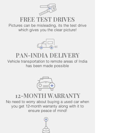
FREE TEST DRIVES
Pictures can be misleading, its the test drive
which gives you the clear picture!
PAN-INDIA DELIVERY
Vehicle transportation to remote areas of India
has been made possible
12-MONTH WARRANTY
No need to worry about buying a used car when
you get 12-month warranty along with it to
ensure peace of mind!