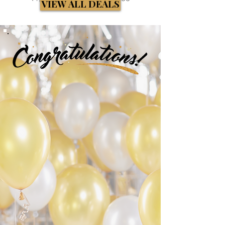
VIEW ALL DEALS