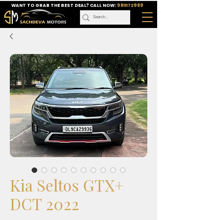
WANT TO GRAB THE BEST DEAL? CALL NOW:
9811172989
Kia Seltos GTX+
DCT 2022