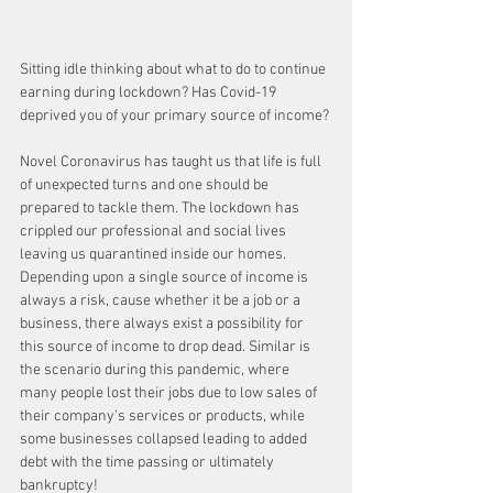
Sitting idle thinking about what to do to continue 
earning during lockdown? Has Covid-19 
deprived you of your primary source of income? 
Novel Coronavirus has taught us that life is full 
of unexpected turns and one should be 
prepared to tackle them. The lockdown has 
crippled our professional and social lives 
leaving us quarantined inside our homes.
Depending upon a single source of income is 
always a risk, cause whether it be a job or a 
business, there always exist a possibility for 
this source of income to drop dead. Similar is 
the scenario during this pandemic, where 
many people lost their jobs due to low sales of 
their company's services or products, while 
some businesses collapsed leading to added 
debt with the time passing or ultimately 
bankruptcy!