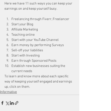
Here we have 11 such ways you can keep your 
earnings on and keep yourself busy.
Freelancing through Fiverr, Freelancer
Start your Blog
Affiliate Marketing
Teaching online
Start with your YouTube Channel
Earn money by performing Surveys
Sell-off your liabilities
Start with Investing
Earn through Sponsored Posts
Establish new businesses suiting the 
current needs
To learn and know more about each specific 
way of keeping yourself engaged and earnings 
up, click on them.
Informative