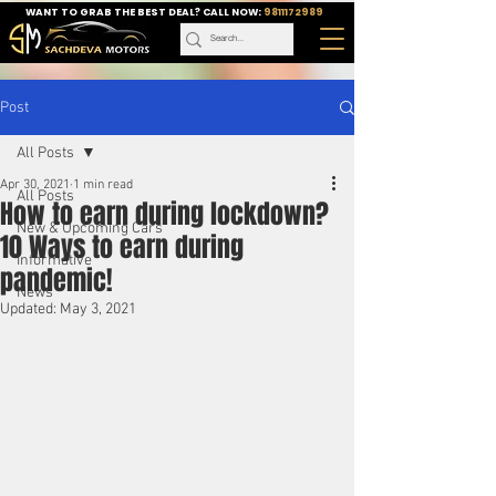
WANT TO GRAB THE BEST DEAL? CALL NOW:
9811172989
Post
All Posts
Apr 30, 2021
1 min read
All Posts
How to earn during lockdown?
New & Upcoming Cars
10 Ways to earn during
Informative
pandemic!
News
Updated:
May 3, 2021