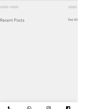
See All
Recent Posts