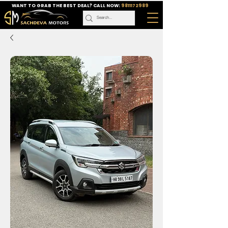
WANT TO GRAB THE BEST DEAL? CALL NOW:
9811172989