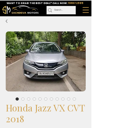
WANT TO GRAB THE BEST DEAL? CALL NOW:
9811172989
Honda Jazz VX CVT
2018