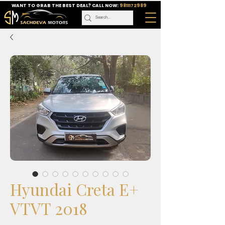
WANT TO GRAB THE BEST DEAL? CALL NOW:
9811172989
Hyundai Creta E+
VTVT 2018