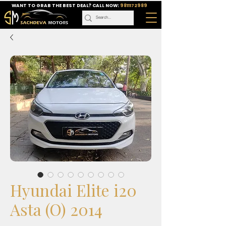
WANT TO GRAB THE BEST DEAL? CALL NOW:
9811172989
Hyundai Elite i20
Asta (O) 2014