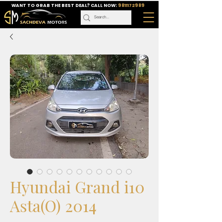
WANT TO GRAB THE BEST DEAL? CALL NOW:
9811172989
Hyundai Grand i10
Asta(O) 2014