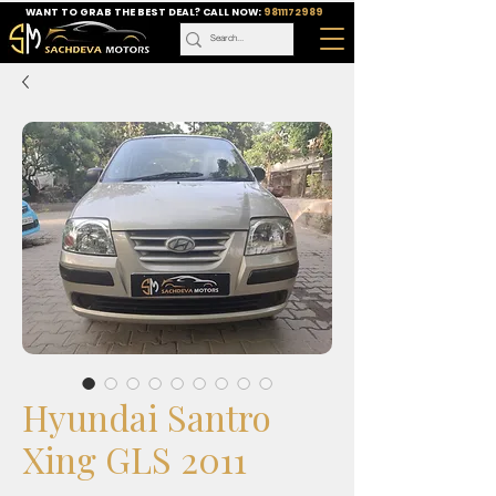
WANT TO GRAB THE BEST DEAL? CALL NOW:
9811172989
Hyundai Santro
Xing GLS 2011