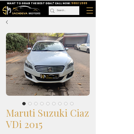
WANT TO GRAB THE BEST DEAL? CALL NOW:
9811172989
Maruti Suzuki Ciaz
VDi 2015