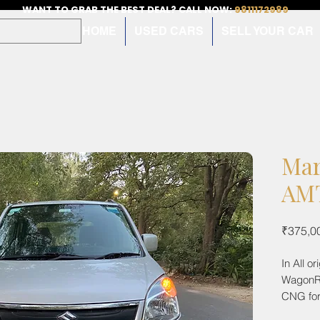
WANT TO GRAB THE BEST DEAL? CALL NOW:
9811172989
HOME
USED CARS
SELL YOUR CAR
Mar
AMT
₹375,0
In All o
WagonR 
CNG for
26000km