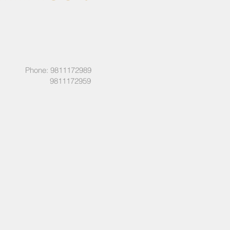
Phone: 9811172989
9811172959