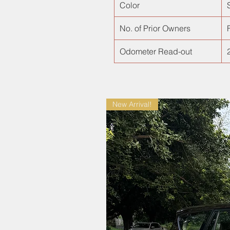
Color
No. of Prior Owners
F
Odometer Read-out
New Arrival!