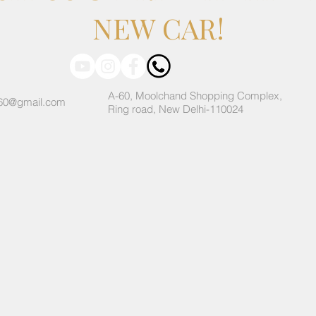
NEW CAR!
A-60, Moolchand Shopping Complex,
60@gmail.com
Ring road, New Delhi-110024