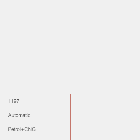
 four power windows, electronic
nd 1.2L engine for unmated
ance! Best for busy metropolitan
nd amazing filtering ability, is surely
t hatchback choice!
1197
Automatic
Petrol+CNG