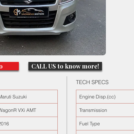
with all
ORVMs a
perform
traffic a
the bes
o
CALL US to know more!
TECH SPECS
Maruti Suzuki
Engine Disp.(cc)
WagonR VXi AMT
Transmission
2016
Fuel Type