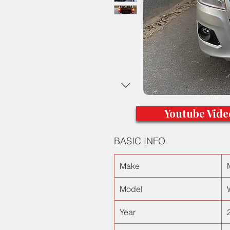
Youtube Vide
BASIC INFO
Make
Model
Year