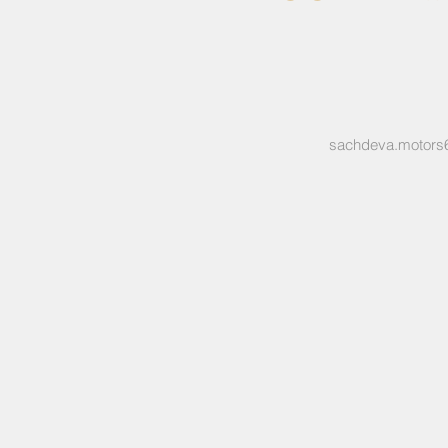
sachdeva.motors