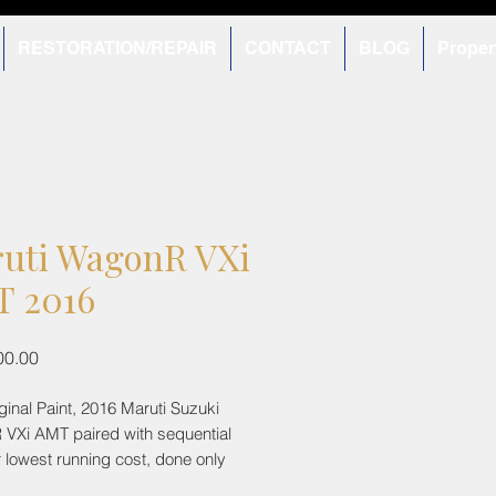
RESTORATION/REPAIR
CONTACT
BLOG
Proper
uti WagonR VXi
 2016
Price
00.00
riginal Paint, 2016 Maruti Suzuki
VXi AMT paired with sequential
 lowest running cost, done only
s! Being the top variant, comes