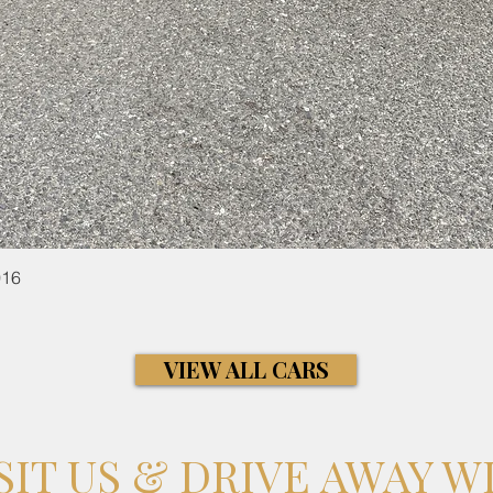
016
Quick View
VIEW ALL CARS
SIT US & DRIVE AWAY W