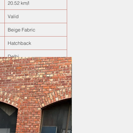
20.52 km/l
Valid
Beige Fabric
Hatchback
Delhi
New Arrival!