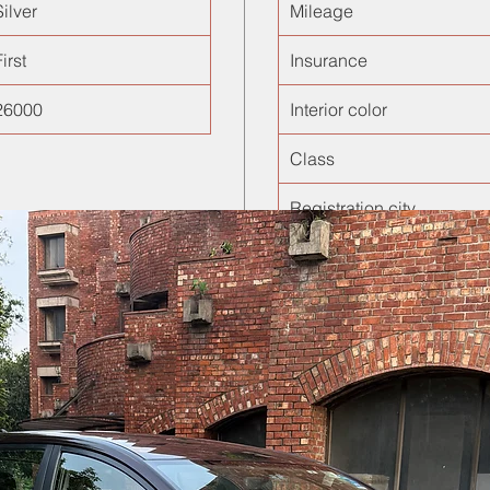
Silver
Mileage
irst
Insurance
26000
Interior color
Class
Registration city