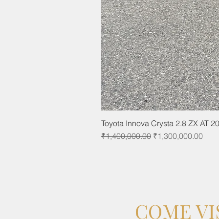
Toyota Innova Crysta 2.8 ZX AT 2
Regular Price
Sale Price
₹1,400,000.00
₹1,300,000.00
COME VI