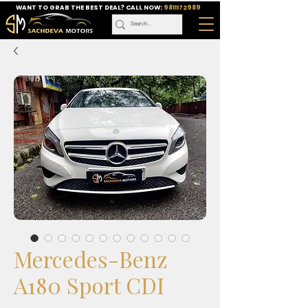
WANT TO GRAB THE BEST DEAL? CALL NOW:
9811172989
Mercedes-Benz
A180 Sport CDI