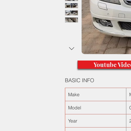
Youtube Vide
BASIC INFO
Make
Model
Year