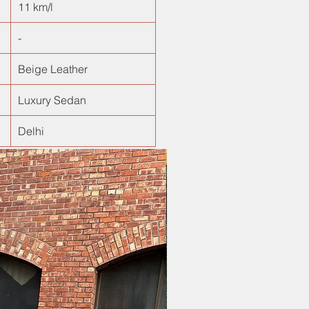
11 km/l
-
Beige Leather
Luxury Sedan
Delhi
New Arrival!