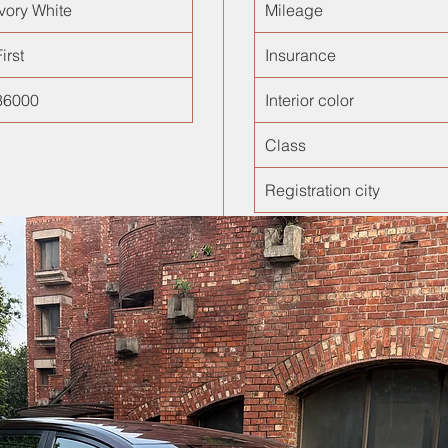
Ivory White
Mileage
irst
Insurance
36000
Interior color
Class
Registration city