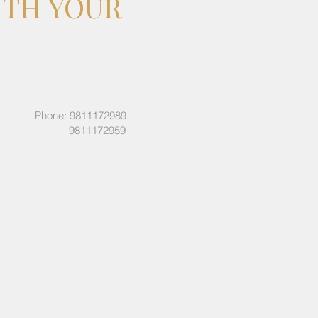
ITH YOUR
Phone: 9811172989
9811172959