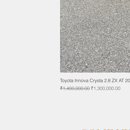
Toyota Innova Crysta 2.8 ZX AT 2
Regular Price
Sale Price
₹1,400,000.00
₹1,300,000.00