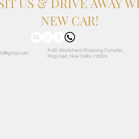
SIT US & DRIVE AWAY W
NEW CAR!
A-60, Moolchand Shopping Complex,
60@gmail.com
Ring road, New Delhi-110024