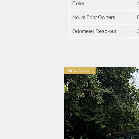
Color
No. of Prior Owners
F
Odometer Read-out
New Arrival!