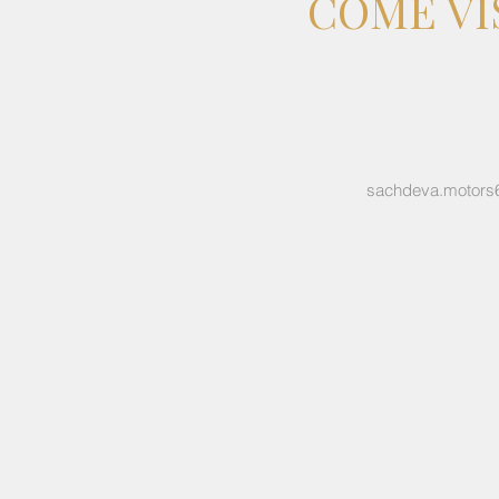
COME VI
sachdeva.motors