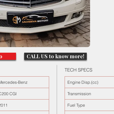
roof, el
only 360
in India!
comes w
one of t
o
CALL US to know more!
TECH SPECS
Mercedes-Benz
Engine Disp.(cc)
C200 CGI
Transmission
2011
Fuel Type