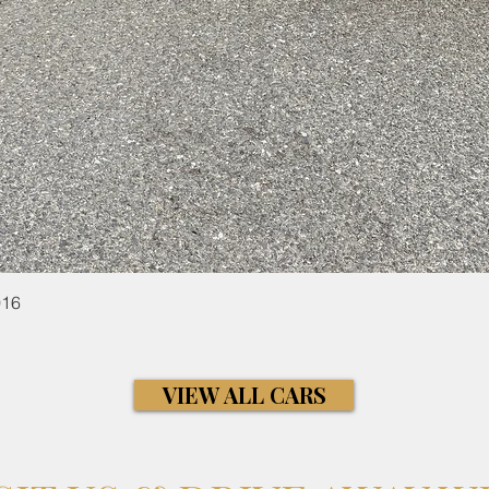
Quick View
016
VIEW ALL CARS