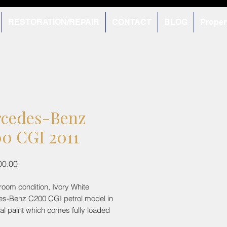
RESTORATION/REPAIR
CONTACT
BLOG
Proper
cedes-Benz
0 CGI 2011
Price
00.00
room condition, Ivory White
s-Benz C200 CGI petrol model in
inal paint which comes fully loaded
tures some being an electric sun-