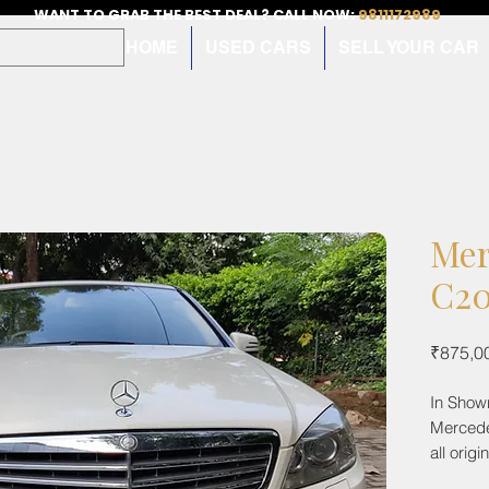
WANT TO GRAB THE BEST DEAL? CALL NOW:
9811172989
HOME
USED CARS
SELL YOUR CAR
Mer
C20
₹875,0
In Show
Mercede
all orig
with fea