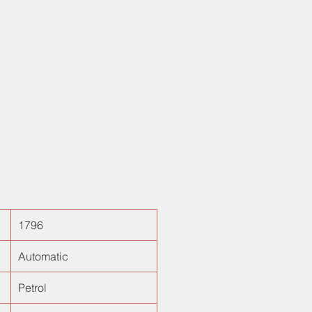
ectric driver seat, 6 airbags. Done
00kms, its one of its own kind car
 Along with all the features, it
ith VVIP Number "4444". In short,
he best luxury vehicles in town.
1796
Automatic
Petrol