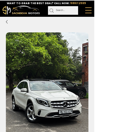
WANT TO GRAB THE BEST DEAL? CALL NOW:
9811172989