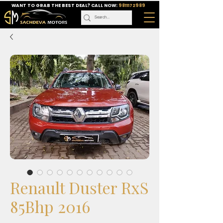
WANT TO GRAB THE BEST DEAL? CALL NOW:
9811172989
Renault Duster RxS
85Bhp 2016