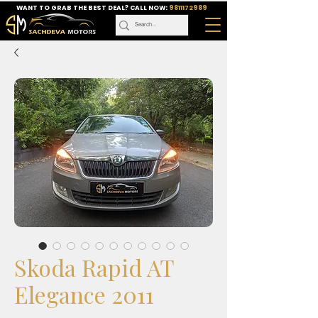
WANT TO GRAB THE BEST DEAL? CALL NOW:
9811172989
Skoda Rapid AT
Elegance 2011