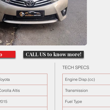
and ste
65000km
the adv
cabin no
o
CALL US to know more!
TECH SPECS
Toyota
Engine Disp.(cc)
Corolla Altis
Transmission
2015
Fuel Type