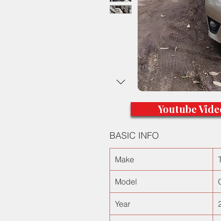
Youtube Vide
BASIC INFO
Make
Model
Year