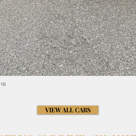
Quick View
016
VIEW ALL CARS