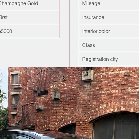
Champagne Gold
Mileage
irst
Insurance
65000
Interior color
Class
Registration city