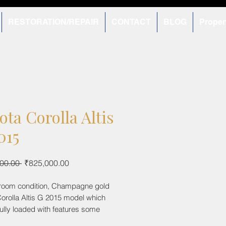
RESTORATION/REPAIR
CONTACT
BLOG
Proper
ota Corolla Altis
015
Regular
Sale
00.00 
₹825,000.00
Price
Price
room condition, Champagne gold
orolla Altis G 2015 model which
ully loaded with features some
tomatic climate control, 2 airbags