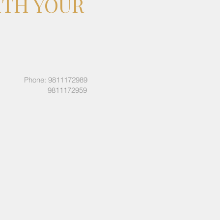
ITH YOUR
Phone: 9811172989
9811172959