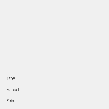
ering mounted controls. Done only
s, is a true gem to have! With a
anced suspension system and low
ise, plush drive is what defines it.
1798
Manual
Petrol