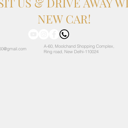
SIT US & DRIVE AWAY W
NEW CAR!
A-60, Moolchand Shopping Complex,
60@gmail.com
Ring road, New Delhi-110024