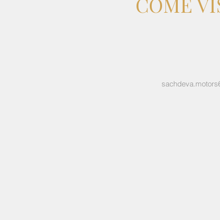
COME VI
sachdeva.motors