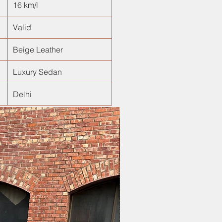
16 km/l
Valid
Beige Leather
Luxury Sedan
Delhi
New Arrival!