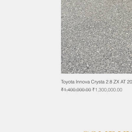
Toyota Innova Crysta 2.8 ZX AT 2
Regular Price
Sale Price
₹1,400,000.00
₹1,300,000.00