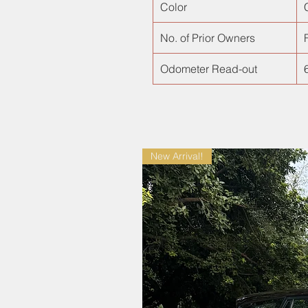
Color
No. of Prior Owners
F
Odometer Read-out
New Arrival!