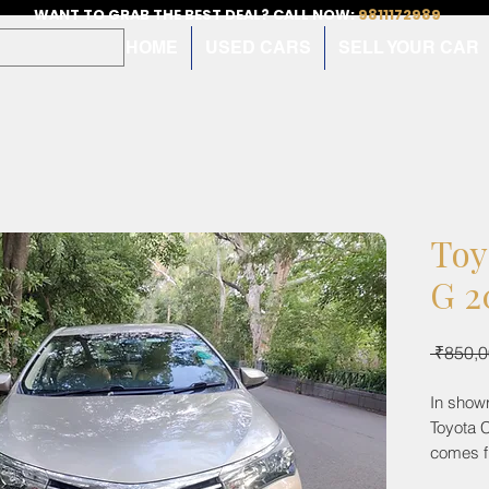
WANT TO GRAB THE BEST DEAL? CALL NOW:
9811172989
HOME
USED CARS
SELL YOUR CAR
Toy
G 2
 ₹850,0
In show
Toyota C
comes f
being au