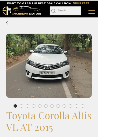
WANT TO GRAB THE BEST DEAL? CALL NOW:
9811172989
Toyota Corolla Altis
VL AT 2015