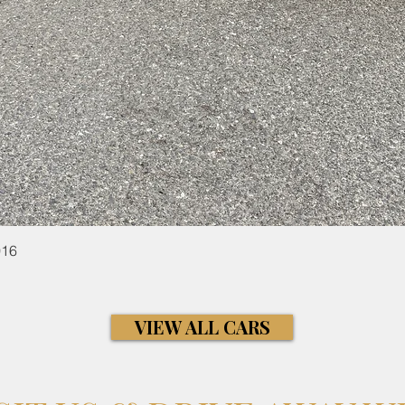
Quick View
016
VIEW ALL CARS