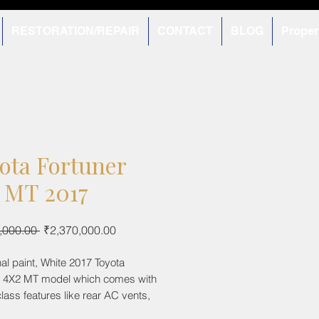
RESTORATION/REPAIR
CONTACT
BLOG
Proper
ota Fortuner
 MT 2017
Regular
Sale
,000.00 
₹2,370,000.00
Price
Price
inal paint, White 2017 Toyota
r 4X2 MT model which comes with
class features like rear AC vents,
ontrol and electronically ORVM.