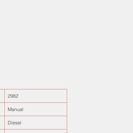
y 29000kms, it is one of the rare
 the country! Best in class SUV for
fortable drives. Needless to say,
nce cost is comparable to that of
 Verna! Finally your NEW CAR
ends here with Best Certified Used
elhi, India!
2982
Manual
Diesel