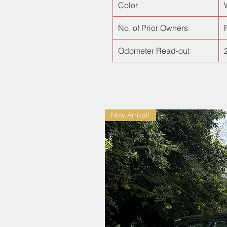
Color
No. of Prior Owners
F
Odometer Read-out
New Arrival!