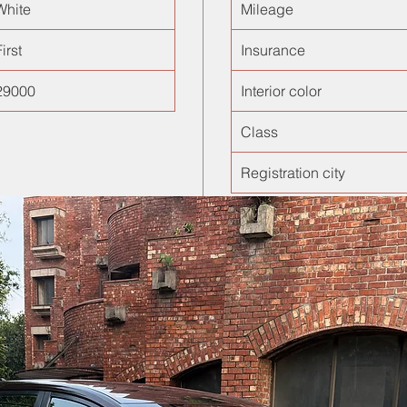
White
Mileage
irst
Insurance
29000
Interior color
Class
Registration city