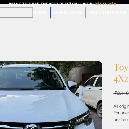
WANT TO GRAB THE BEST DEAL? CALL NOW:
9811172989
HOME
USED CARS
SELL YOUR CAR
Toy
4X2
 ₹2,410
All orig
Fortune
best in 
cruise c