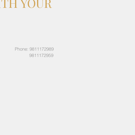
ITH YOUR
Phone: 9811172989
9811172959