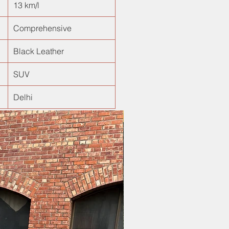
13 km/l
Comprehensive
Black Leather
SUV
Delhi
New Arrival!