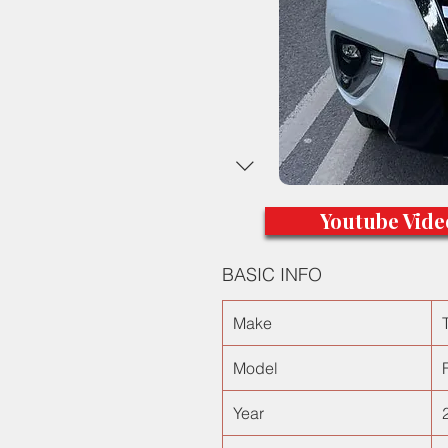
Youtube Vide
BASIC INFO
Make
Model
Year