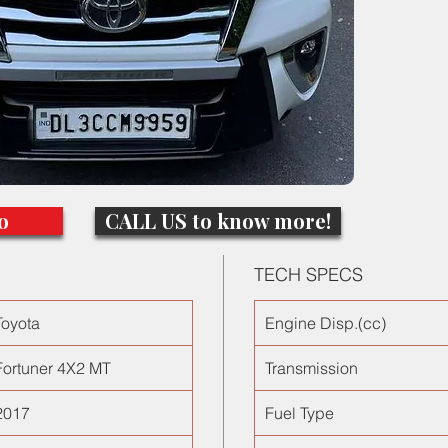
Done onl
finds in
long com
maintena
Hyundai
search 
cars in D
o
CALL US to know more!
TECH SPECS
Toyota
Engine Disp.(cc)
Fortuner 4X2 MT
Transmission
2017
Fuel Type