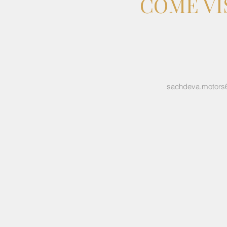
COME VI
sachdeva.motors