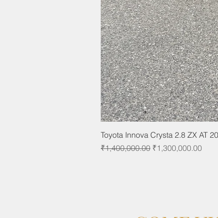
Toyota Innova Crysta 2.8 ZX AT 2
Regular Price
Sale Price
₹1,400,000.00
₹1,300,000.00