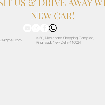
SIT US & DRIVE AWAY W
NEW CAR!
A-60, Moolchand Shopping Complex,
60@gmail.com
Ring road, New Delhi-110024