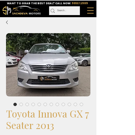
WANT TO GRAB THE BEST DEAL? CALL NOW:
9811172989
Toyota Innova GX 7
Seater 2013