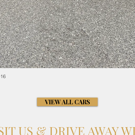
Quick View
016
VIEW ALL CARS
SIT US & DRIVE AWAY W