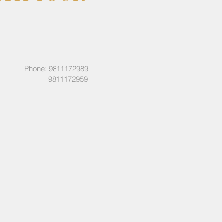
Phone: 9811172989
9811172959