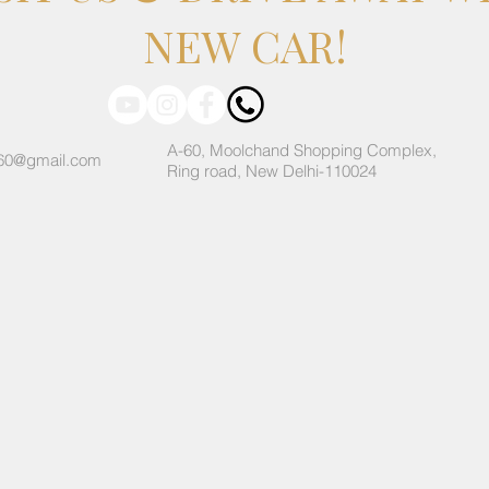
NEW CAR!
A-60, Moolchand Shopping Complex,
60@gmail.com
Ring road, New Delhi-110024