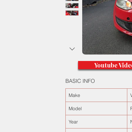
Youtube Vide
BASIC INFO
Make
Model
Year