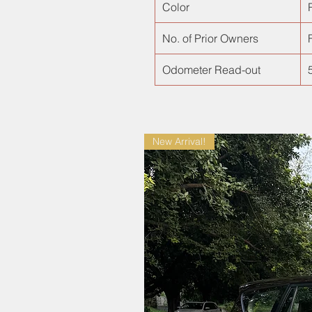
Color
No. of Prior Owners
F
Odometer Read-out
New Arrival!