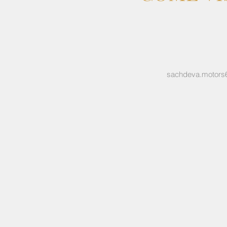
sachdeva.motors