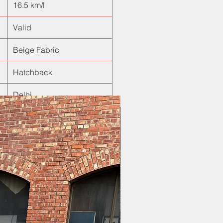
16.5 km/l
Valid
Beige Fabric
Hatchback
Delhi
New Arrival!