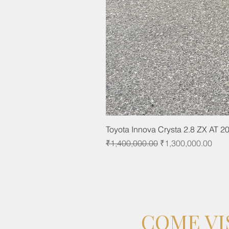
Toyota Innova Crysta 2.8 ZX AT 2
Regular Price
Sale Price
₹1,400,000.00
₹1,300,000.00
COME VI