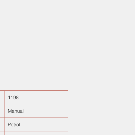
 height adjustable driver seat,
eering and sturdy built quality.
for the German car lovers looking
ow budget hatchback!
1198
Manual
Petrol