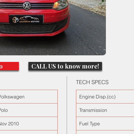
windows,
power st
Perfect 
for a l
o
CALL US to know more!
TECH SPECS
Volkswagen
Engine Disp.(cc)
Polo
Transmission
Nov 2010
Fuel Type