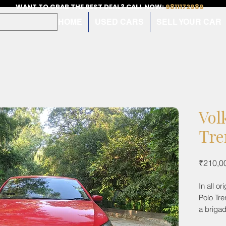
WANT TO GRAB THE BEST DEAL? CALL NOW:
9811172989
HOME
USED CARS
SELL YOUR CAR
Vol
Tre
₹210,0
In all o
Polo Tre
a brigad
comes w