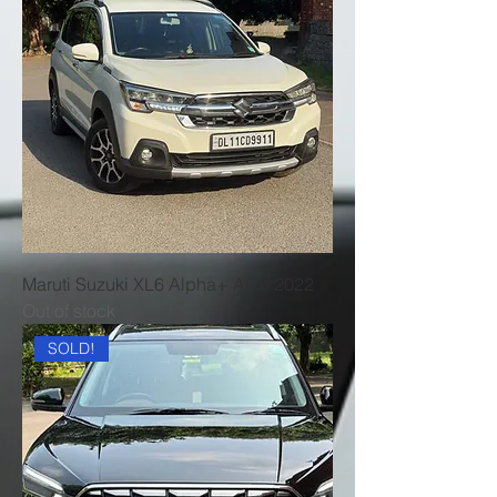
Maruti Suzuki XL6 Alpha+ Auto 2022
Out of stock
SOLD!