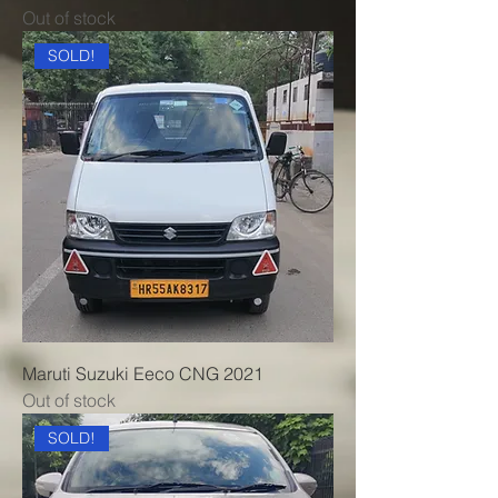
Out of stock
SOLD!
Maruti Suzuki Eeco CNG 2021
Out of stock
SOLD!