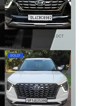
Hyundai Alcazar Signature(o) DCT
2024
Out of stock
SOLD!