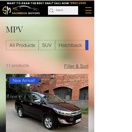
WANT TO GRAB THE BEST DEAL? CALL NOW:
9811172989
MPV
All Products
SUV
Hatchback
MPV
11 products
Filter & Sort
New Arrival!