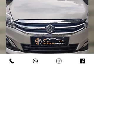
Maruti Suzuki Ertiga Vdi SHVS Limited
Edition 2017
Out of stock
SOLD!