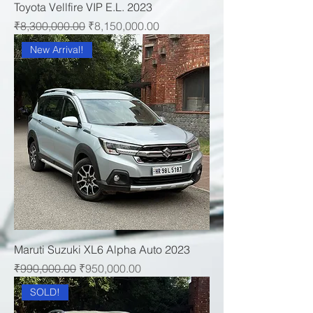
Toyota Vellfire VIP E.L. 2023
Regular Price
Sale Price
₹8,300,000.00
₹8,150,000.00
New Arrival!
Maruti Suzuki XL6 Alpha Auto 2023
Regular Price
Sale Price
₹990,000.00
₹950,000.00
SOLD!