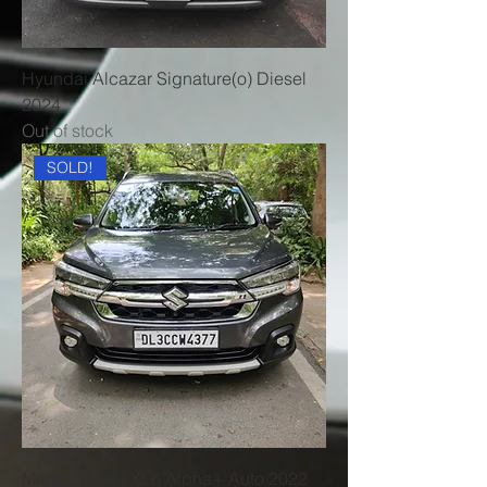
Hyundai Alcazar Signature(o) Diesel
2024
Out of stock
SOLD!
Maruti Suzuki XL6 Alpha+ Auto 2022