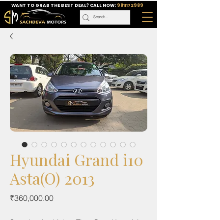
WANT TO GRAB THE BEST DEAL? CALL NOW:
9811172989
Hyundai Grand i10
Asta(O) 2013
Price
₹360,000.00