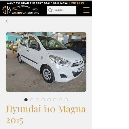
WANT TO GRAB THE BEST DEAL? CALL NOW:
9811172989
Hyundai i10 Magna
2015