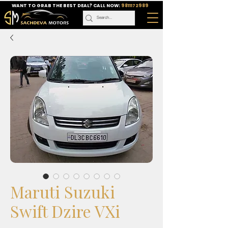
WANT TO GRAB THE BEST DEAL? CALL NOW:
9811172989
Maruti Suzuki
Swift Dzire VXi