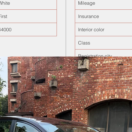
White
Mileage
irst
Insurance
44000
Interior color
Class
Registration city