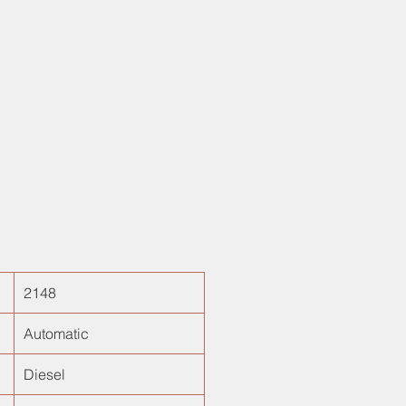
!
2148
Automatic
Diesel