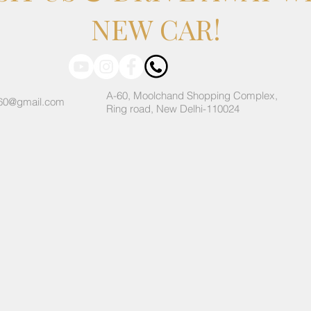
NEW CAR!
A-60, Moolchand Shopping Complex,
60@gmail.com
Ring road, New Delhi-110024