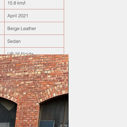
15.8 km/l
April 2021
Beige Leather
Sedan
UP 16 Noida
New Arrival!