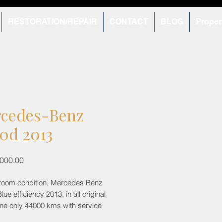
RESTORATION/REPAIR
CONTACT
BLOG
Proper
cedes-Benz
0d 2013
Price
,000.00
room condition, Mercedes Benz
ue efficiency 2013, in all original
one only 44000 kms with service
 Newly added tyres done mere