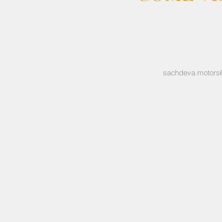
sachdeva.motors