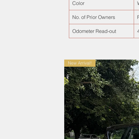
Color
No. of Prior Owners
F
Odometer Read-out
New Arrival!