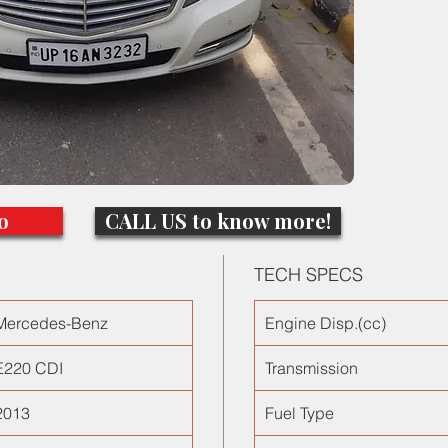
100kms
o
CALL US to know more!
TECH SPECS
Mercedes-Benz
Engine Disp.(cc)
E220 CDI
Transmission
2013
Fuel Type