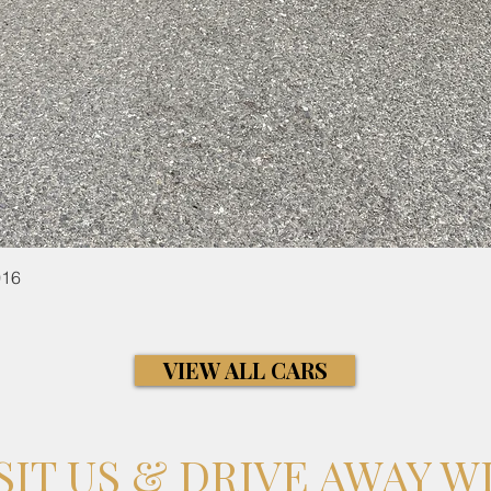
Quick View
016
VIEW ALL CARS
SIT US & DRIVE AWAY W