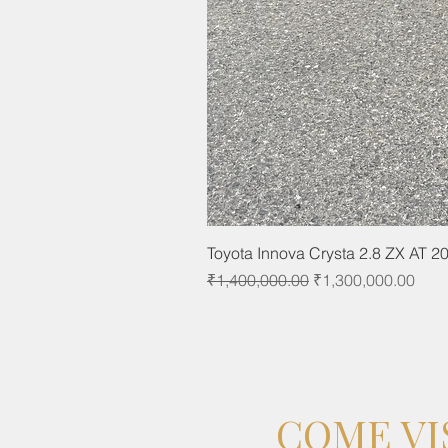
Toyota Innova Crysta 2.8 ZX AT 2
Regular Price
Sale Price
₹1,400,000.00
₹1,300,000.00
COME VI