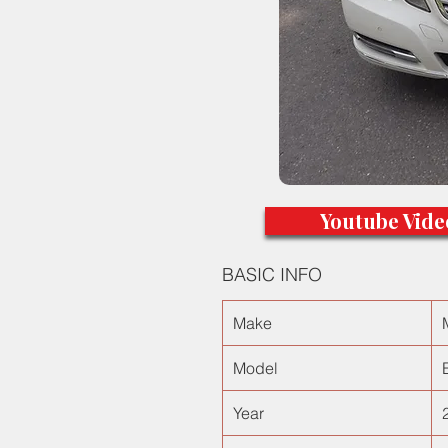
Youtube Vide
BASIC INFO
Make
Model
Year