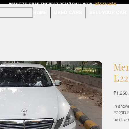
WANT TO GRAB THE BEST DEAL? CALL NOW:
9811172989
HOME
USED CARS
SELL YOUR CAR
Mer
E22
₹1,250
In show
E220D Bl
paint d
record.