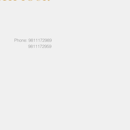
Phone: 9811172989
9811172959