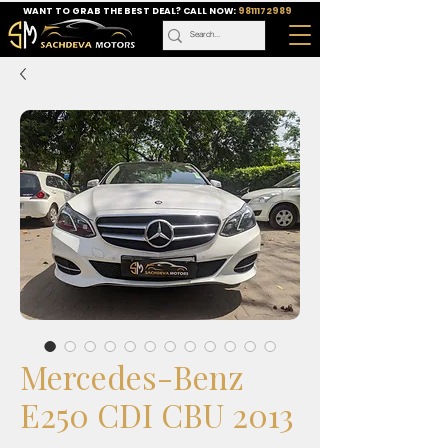
WANT TO GRAB THE BEST DEAL? CALL NOW:
9811172989
Mercedes-Benz
E250 CDI CBU 2013