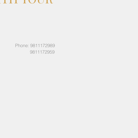
Phone: 9811172989
9811172959