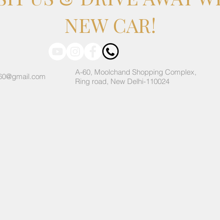
NEW CAR!
A-60, Moolchand Shopping Complex,
60@gmail.com
Ring road, New Delhi-110024