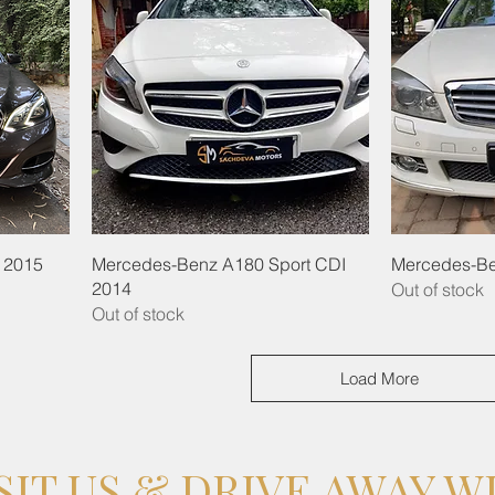
 2015
Mercedes-Benz A180 Sport CDI
Mercedes-Be
2014
Out of stock
Out of stock
Load More
SIT US & DRIVE AWAY W