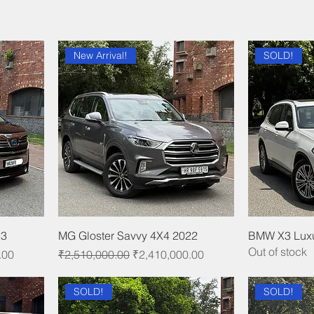
New Arrival!
SOLD!
23
MG Gloster Savvy 4X4 2022
BMW X3 Luxu
Out of stock
Regular Price
Sale Price
.00
₹2,510,000.00
₹2,410,000.00
SOLD!
SOLD!