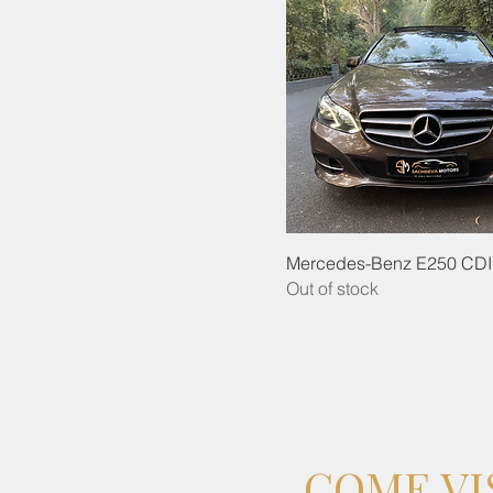
Mercedes-Benz E250 CDI
Out of stock
COME VI