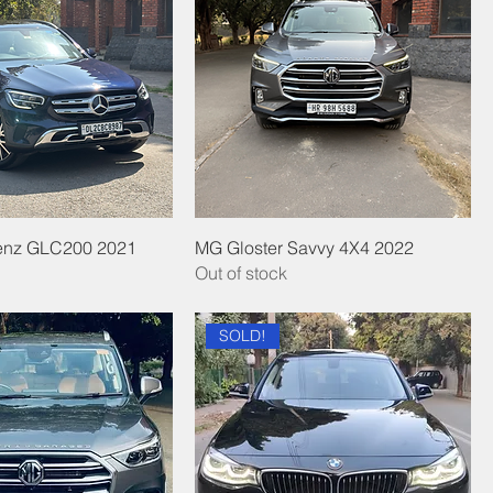
enz GLC200 2021
MG Gloster Savvy 4X4 2022
Out of stock
SOLD!