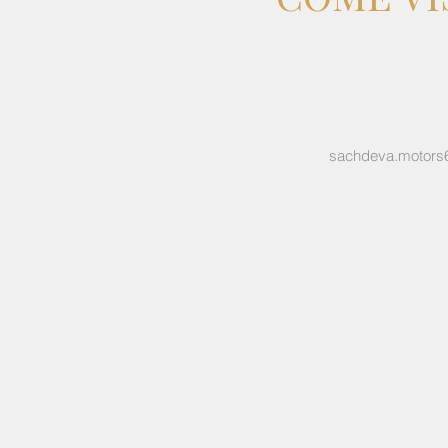
sachdeva.motors