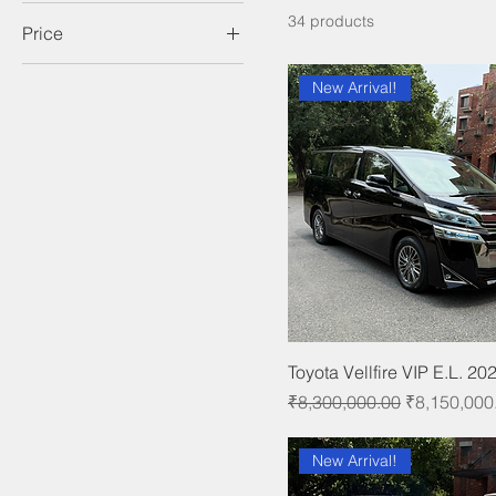
34 products
Price
New Arrival!
₹335,000
₹8,150,000
Toyota Vellfire VIP E.L. 20
Regular Price
Sale Price
₹8,300,000.00
₹8,150,000
New Arrival!