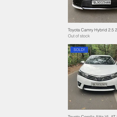
Toyota Camry Hybrid 2.5 
Out of stock
SOLD!
Toyota Corolla Altis VL AT