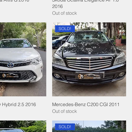
2016
Out of stock
SOLD!
 Hybrid 2.5 2016
Mercedes-Benz C200 CGI 2011
Out of stock
SOLD!