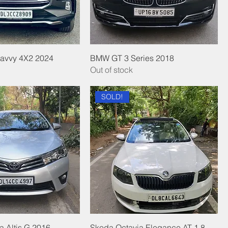
Savvy 4X2 2024
BMW GT 3 Series 2018
Out of stock
SOLD!
a Altis G 2016
Skoda Octavia Elegance AT 1.8