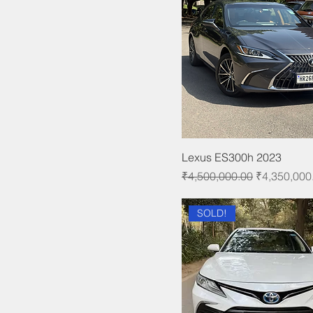
Lexus ES300h 2023
Regular Price
Sale Price
₹4,500,000.00
₹4,350,000
SOLD!