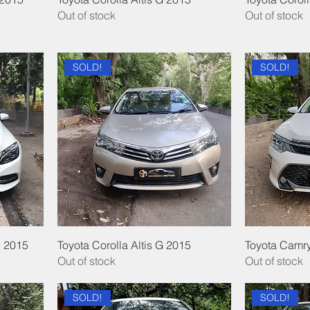
Out of stock
Out of stock
SOLD!
SOLD!
 2015
Toyota Corolla Altis G 2015
Toyota Camry
Out of stock
Out of stock
SOLD!
SOLD!