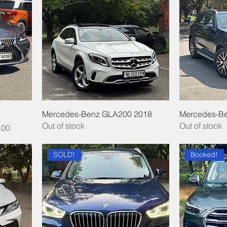
Mercedes-Benz GLA200 2018
Mercedes-B
Out of stock
Out of stock
.00
SOLD!
Booked!