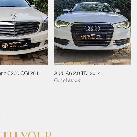
nz C200 CGI 2011
Audi A6 2.0 TDi 2014
Out of stock
ITH YOUR