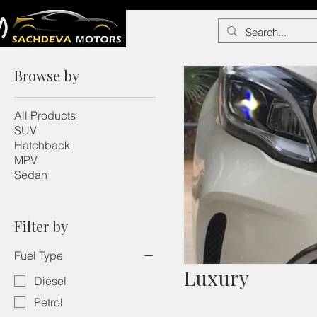
Browse by
All Products
SUV
Hatchback
MPV
Sedan
Filter by
Fuel Type
Luxury
Diesel
Petrol