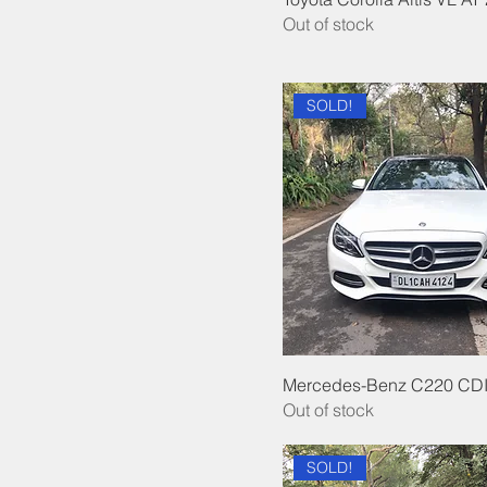
Out of stock
SOLD!
Mercedes-Benz C220 CDI
Out of stock
SOLD!