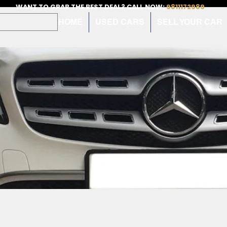
WANT TO GRAB THE BEST DEAL? CALL NOW:
9811172989
HOME
USED CARS
SELL YOUR CAR