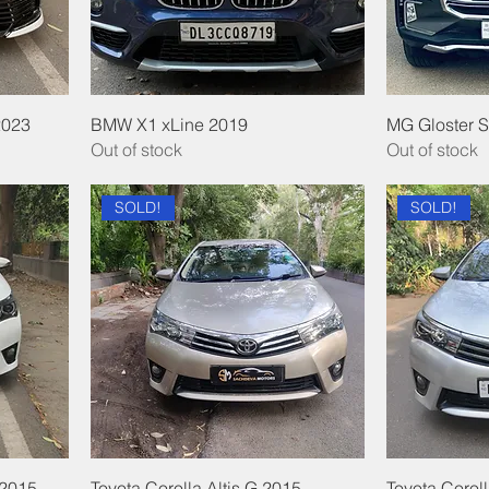
2023
BMW X1 xLine 2019
MG Gloster 
Out of stock
Out of stock
SOLD!
SOLD!
 2015
Toyota Corolla Altis G 2015
Toyota Coroll